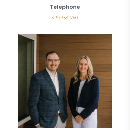
Telephone
(319) 354-7501