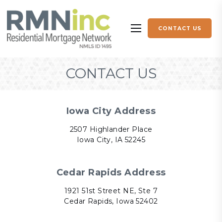
Skip to content
CONTACT US
More menu items
CONTACT US
Iowa City Address
2507 Highlander Place
Iowa City, IA 52245
Cedar Rapids Address
1921 51st Street NE, Ste 7
Cedar Rapids, Iowa 52402