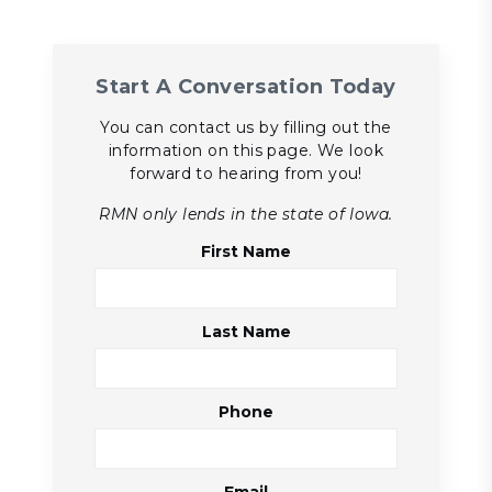
Start A Conversation Today
You can contact us by filling out the
information on this page. We look
forward to hearing from you!
RMN only lends in the state of Iowa.
First Name
Last Name
Phone