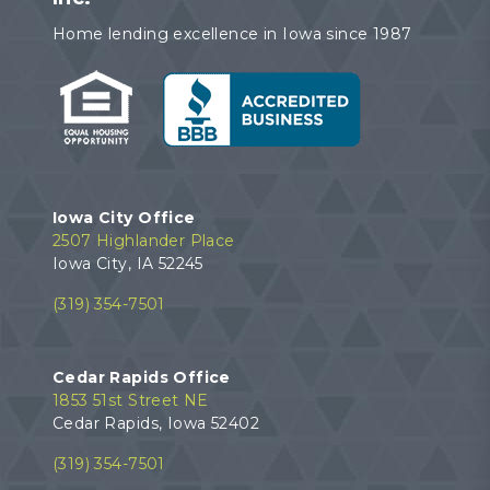
Home lending excellence in Iowa since 1987
Iowa City Office
2507 Highlander Place
Iowa City, IA 52245
(319) 354-7501
Cedar Rapids Office
1853 51st Street NE
Cedar Rapids, Iowa 52402
(319) 354-7501