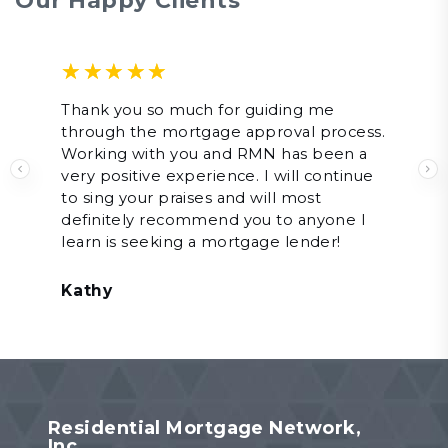
Our Happy Clients
Rated
Thank you so much for guiding me
through the mortgage approval process.
2.00
out
Working with you and RMN has been a
of 5
very positive experience. I will continue
Previous
N
to sing your praises and will most
definitely recommend you to anyone I
learn is seeking a mortgage lender!
Kathy
Residential Mortgage Network,
Inc.