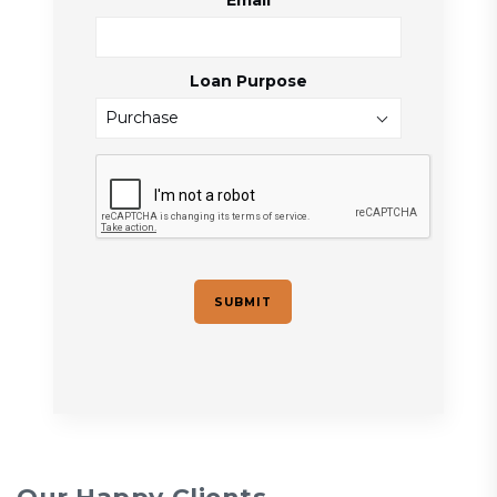
Email
Loan Purpose