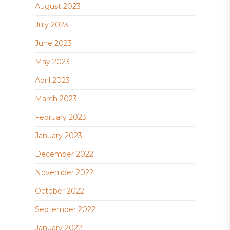
August 2023
July 2023
June 2023
May 2023
April 2023
March 2023
February 2023
January 2023
December 2022
November 2022
October 2022
September 2022
January 2022