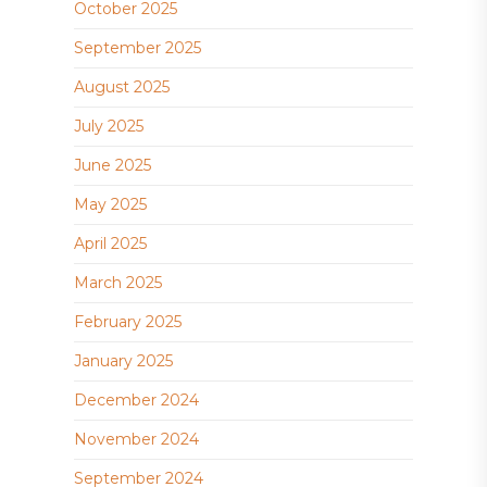
October 2025
September 2025
August 2025
July 2025
June 2025
May 2025
April 2025
March 2025
February 2025
January 2025
December 2024
November 2024
September 2024