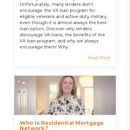
Unfortunately, many lenders don’t
encourage the VA loan program for
eligible veterans and active-duty military,
even though it is almost always the best
loan option. Discover why lenders
discourage VA loans, the benefits of the
VA loan program, and why we always
encourage them! Why…
Read More
Who Is Residential Mortgage
Network?