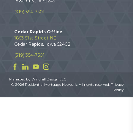
Iowa City, IA 52245
(319) 354-7501
Cedar Rapids Office
1853 51st Street NE
Cedar Rapids, Iowa 52402
(319) 354-7501
Facebook
Linkedin
YouTube
Instagram
Managed by
Windhill Design LLC
© 2026 Residential Mortgage Network. All rights reserved.
Privacy
Policy