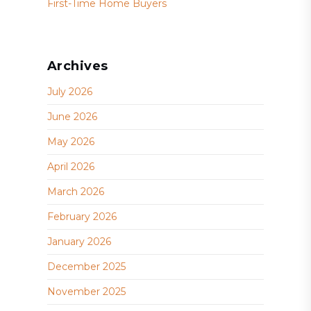
First-Time Home Buyers
Archives
July 2026
June 2026
May 2026
April 2026
March 2026
February 2026
January 2026
December 2025
November 2025