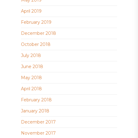
May 2019
April 2019
February 2019
December 2018
October 2018
July 2018
June 2018
May 2018
April 2018
February 2018
January 2018
December 2017
November 2017