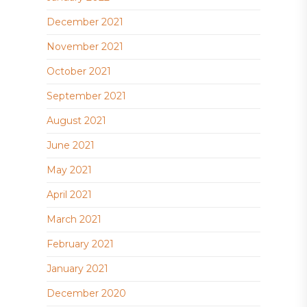
December 2021
November 2021
October 2021
September 2021
August 2021
June 2021
May 2021
April 2021
March 2021
February 2021
January 2021
December 2020