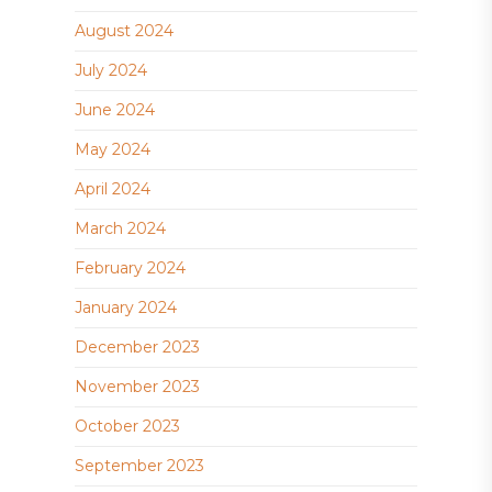
August 2024
July 2024
June 2024
May 2024
April 2024
March 2024
February 2024
January 2024
December 2023
November 2023
October 2023
September 2023