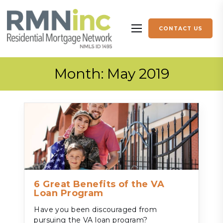
Skip to content
CONTACT US
More menu items
Month:
May 2019
6 Great Benefits of the VA
Loan Program
Have you been discouraged from
pursuing the VA loan program?