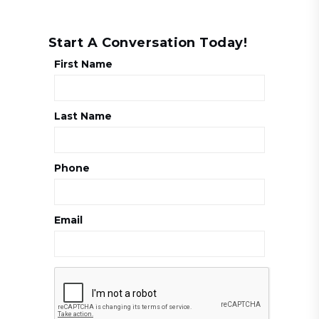
Start A Conversation Today!
First Name
Last Name
Phone
Email