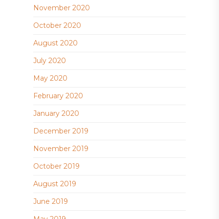
November 2020
October 2020
August 2020
July 2020
May 2020
February 2020
January 2020
December 2019
November 2019
October 2019
August 2019
June 2019