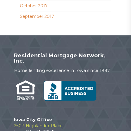
October 2017
September 2017
Residential Mortgage Network,
Inc.
Home lending excellence in Iowa since 1987
Iowa City Office
2507 Highlander Place