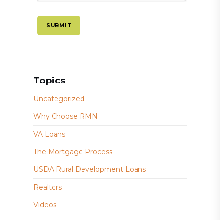
Topics
Uncategorized
Why Choose RMN
VA Loans
The Mortgage Process
USDA Rural Development Loans
Realtors
Videos