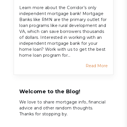
Learn more about the Corridor’s only
independent mortgage bank! Mortgage
Banks like RMN are the primary outlet for
loan programs like rural development and
VA, which can save borrowers thousands
of dollars. Interested in working with an
independent mortgage bank for your
home loan? Work with us to get the best
home loan program for…
Read More
Welcome to the Blog!
We love to share mortgage info, financial
advice and other random thoughts.
Thanks for stopping by.