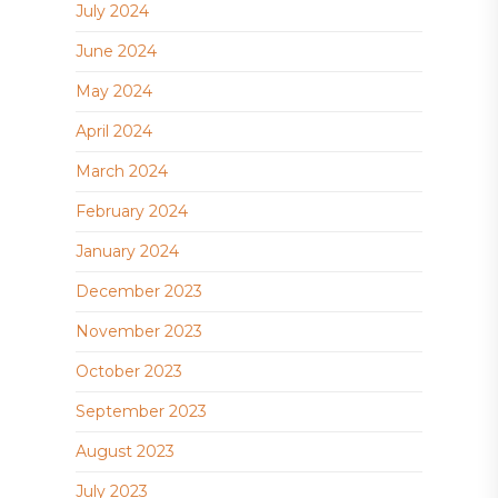
July 2024
June 2024
May 2024
April 2024
March 2024
February 2024
January 2024
December 2023
November 2023
October 2023
September 2023
August 2023
July 2023