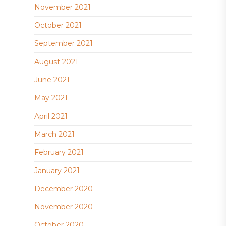
November 2021
October 2021
September 2021
August 2021
June 2021
May 2021
April 2021
March 2021
February 2021
January 2021
December 2020
November 2020
October 2020