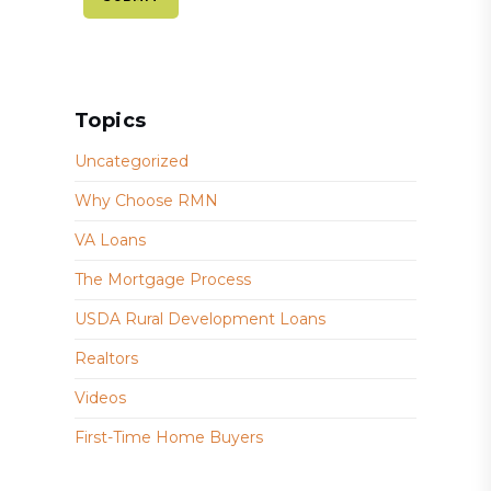
Topics
Uncategorized
Why Choose RMN
VA Loans
The Mortgage Process
USDA Rural Development Loans
Realtors
Videos
First-Time Home Buyers