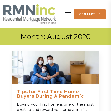
Skip to content
CONTACT US
More menu items
Month:
August 2020
Tips for First Time Home
Buyers During A Pandemic
Buying your first home is one of the most
exciting and rewarding journeys in life,