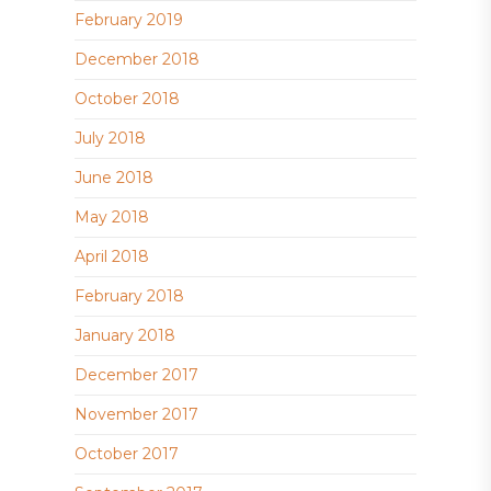
February 2019
December 2018
October 2018
July 2018
June 2018
May 2018
April 2018
February 2018
January 2018
December 2017
November 2017
October 2017