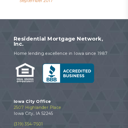
September 2017
Residential Mortgage Network,
Inc.
Home lending excellence in Iowa since 1987
Iowa City Office
2507 Highlander Place
Iowa City, IA 52245
(319) 354-7501