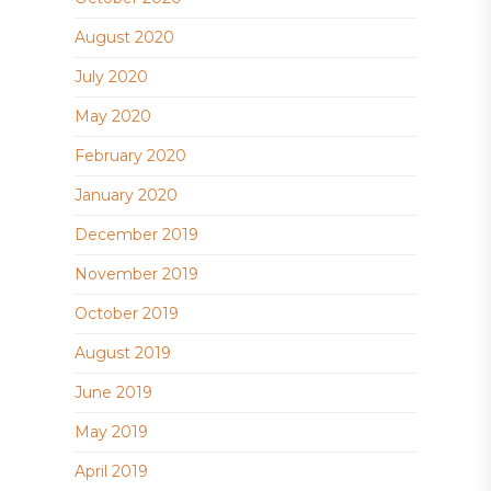
August 2020
July 2020
May 2020
February 2020
January 2020
December 2019
November 2019
October 2019
August 2019
June 2019
May 2019
April 2019