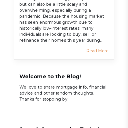
but can also be a little scary and
overwhelming, especially during a
pandemic. Because the housing market
has seen enormous growth due to
historically low-interest rates, many
individuals are looking to buy, sell, or
refinance their homes this year during…
Read More
Welcome to the Blog!
We love to share mortgage info, financial
advice and other random thoughts.
Thanks for stopping by.