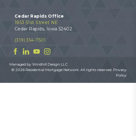
Cedar Rapids Office
1853 51st Street NE
Cedar Rapids, Iowa 52402
(319) 354-7501
Facebook
Linkedin
YouTube
Instagram
Managed by
Windhill Design LLC
© 2026 Residential Mortgage Network. All rights reserved.
Privacy
Policy