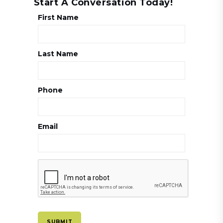
Start A Conversation Today!
First Name
Last Name
Phone
Email