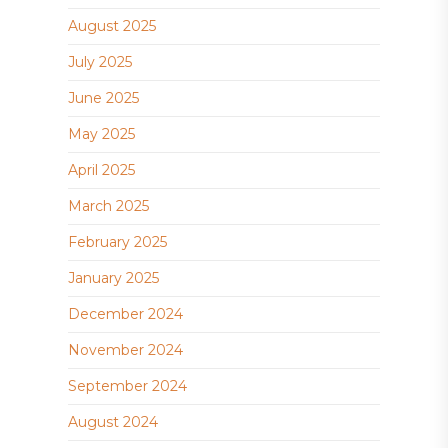
August 2025
July 2025
June 2025
May 2025
April 2025
March 2025
February 2025
January 2025
December 2024
November 2024
September 2024
August 2024