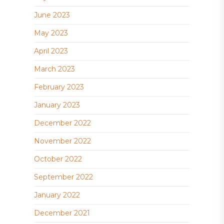
June 2023
May 2023
April 2023
March 2023
February 2023
January 2023
December 2022
November 2022
October 2022
September 2022
January 2022
December 2021