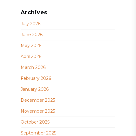
Archives
July 2026
June 2026
May 2026
April 2026
March 2026
February 2026
January 2026
December 2025
November 2025
October 2025
September 2025