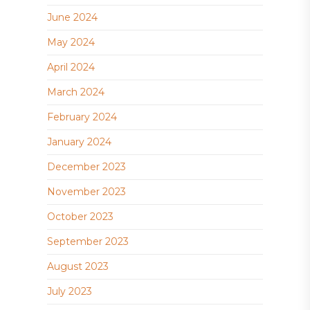
June 2024
May 2024
April 2024
March 2024
February 2024
January 2024
December 2023
November 2023
October 2023
September 2023
August 2023
July 2023