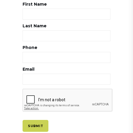
First Name
Last Name
Phone
Email