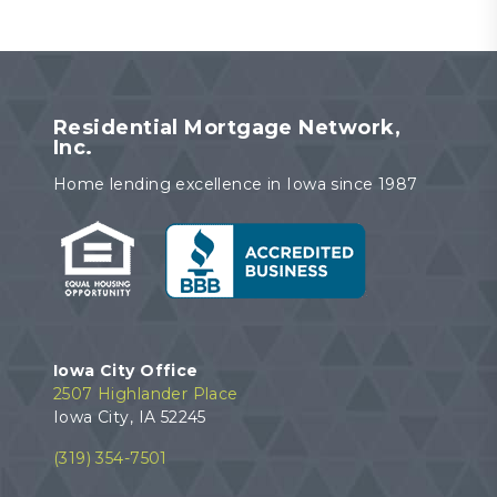
Residential Mortgage Network,
Inc.
Home lending excellence in Iowa since 1987
Iowa City Office
2507 Highlander Place
Iowa City, IA 52245
(319) 354-7501