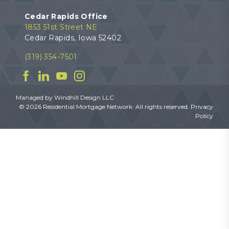
Cedar Rapids Office
1853 51st Street NE
Cedar Rapids, Iowa 52402
(319) 354-7501
Facebook
Linkedin
YouTube
Instagram
Managed by
Windhill Design LLC
© 2026 Residential Mortgage Network. All rights reserved.
Privacy
Policy