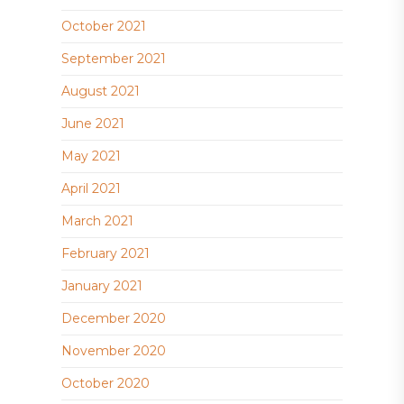
October 2021
September 2021
August 2021
June 2021
May 2021
April 2021
March 2021
February 2021
January 2021
December 2020
November 2020
October 2020