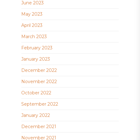
June 2023
May 2023
April 2023
March 2023
February 2023
January 2023
December 2022
November 2022
October 2022
September 2022
January 2022
December 2021
November 2021