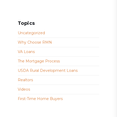
Topics
Uncategorized
Why Choose RMN
VA Loans
The Mortgage Process
USDA Rural Development Loans
Realtors
Videos
First-Time Home Buyers