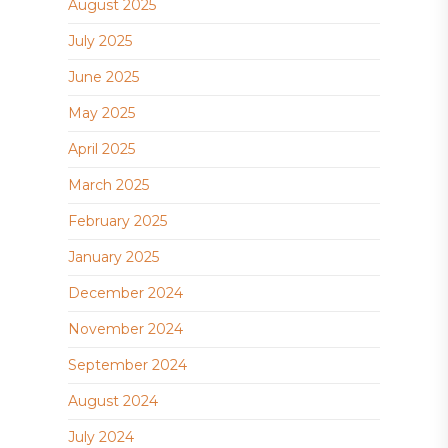
August 2025
July 2025
June 2025
May 2025
April 2025
March 2025
February 2025
January 2025
December 2024
November 2024
September 2024
August 2024
July 2024