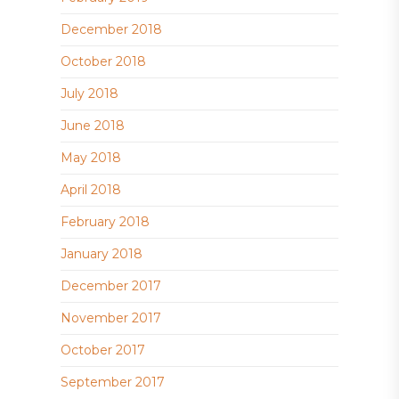
December 2018
October 2018
July 2018
June 2018
May 2018
April 2018
February 2018
January 2018
December 2017
November 2017
October 2017
September 2017