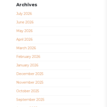
Archives
July 2026
June 2026
May 2026
April 2026
March 2026
February 2026
January 2026
December 2025
November 2025
October 2025
September 2025