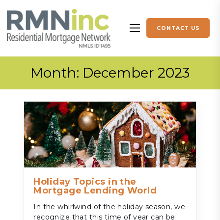
Skip to content
CONTACT US
More menu items
Month:
December 2023
Holiday Topics in the
Mortgage Lending World
In the whirlwind of the holiday season, we
recognize that this time of year can be