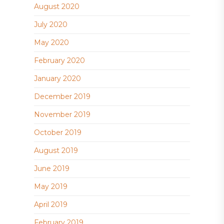
August 2020
July 2020
May 2020
February 2020
January 2020
December 2019
November 2019
October 2019
August 2019
June 2019
May 2019
April 2019
February 2019