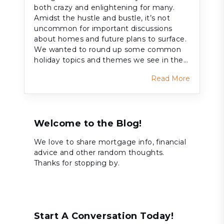
both crazy and enlightening for many.
Amidst the hustle and bustle, it’s not
uncommon for important discussions
about homes and future plans to surface.
We wanted to round up some common
holiday topics and themes we see in the…
Read More
Welcome to the Blog!
We love to share mortgage info, financial
advice and other random thoughts.
Thanks for stopping by.
Start A Conversation Today!