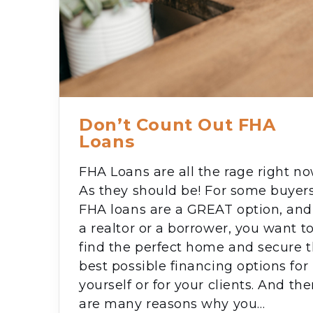
Don’t Count Out FHA
Loans
FHA Loans are all the rage right no
As they should be! For some buyers
FHA loans are a GREAT option, and
a realtor or a borrower, you want t
find the perfect home and secure 
best possible financing options for
yourself or for your clients. And the
are many reasons why you…