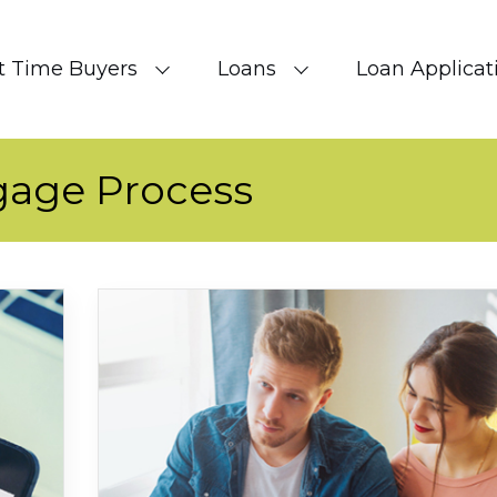
st Time Buyers
Loans
Loan Applicat
gage Process