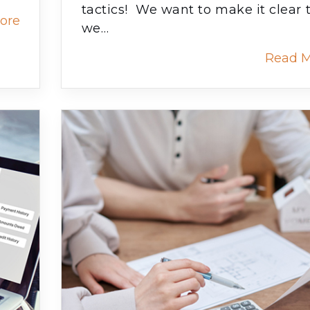
tactics! We want to make it clear 
ore
we…
Read 