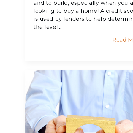
and to build, especially when you 
looking to buy a home! A credit sc
is used by lenders to help determi
the level…
Read M