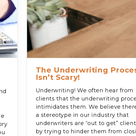
The Underwriting Proce
Isn’t Scary!
Underwriting! We often hear from
and
clients that the underwriting proc
e
intimidates them. We believe there
a stereotype in our industry that
he
underwriters are “out to get” clien
ory
by trying to hinder them from clos
ou