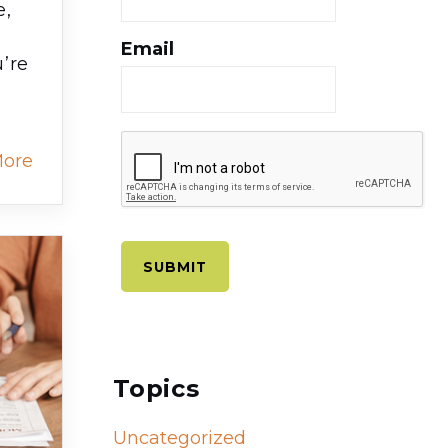
e,
Email
’re
More
Topics
Uncategorized