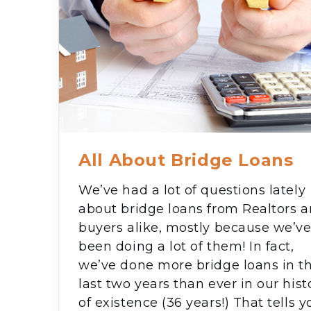
All About Bridge Loans
We’ve had a lot of questions lately
about bridge loans from Realtors 
buyers alike, mostly because we’v
been doing a lot of them! In fact,
we’ve done more bridge loans in t
last two years than ever in our hist
of existence (36 years!) That tells y