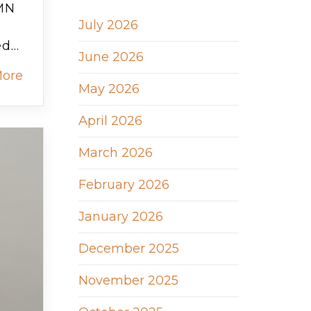
RMN
July 2026
ed…
June 2026
More
May 2026
April 2026
March 2026
February 2026
January 2026
December 2025
November 2025