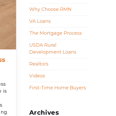
Why Choose RMN
VA Loans
The Mortgage Process
USDA Rural
Development Loans
ss
Realtors
Videos
ess
First-Time Home Buyers
 is
ts
Archives
ing.