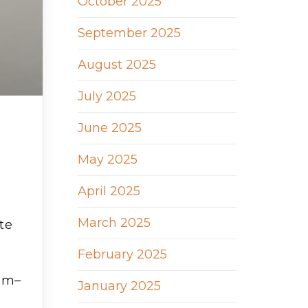
October 2025
September 2025
August 2025
July 2025
June 2025
May 2025
April 2025
March 2025
te
February 2025
m
hem–
January 2025