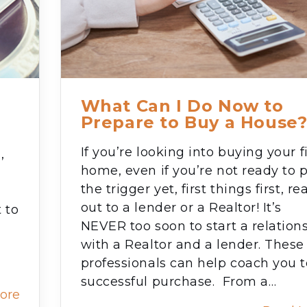
What Can I Do Now to
Prepare to Buy a House
If you’re looking into buying your fi
,
home, even if you’re not ready to p
the trigger yet, first things first, re
out to a lender or a Realtor! It’s
 to
NEVER too soon to start a relation
with a Realtor and a lender. These
professionals can help coach you t
successful purchase. From a…
ore