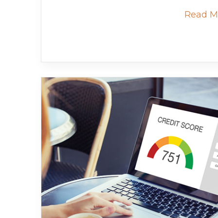
Read M