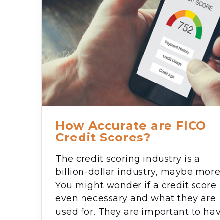
How Accurate are FICO
Credit Scores?
The credit scoring industry is a
billion-dollar industry, maybe more
You might wonder if a credit score 
even necessary and what they are
used for. They are important to ha