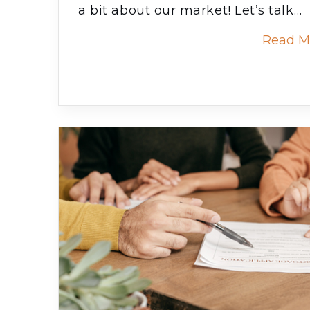
a bit about our market! Let’s talk…
Read M