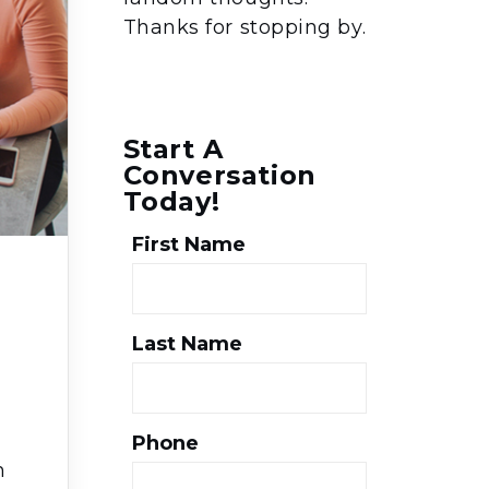
Thanks for stopping by.
Start A
Conversation
Today!
First Name
Last Name
Phone
h