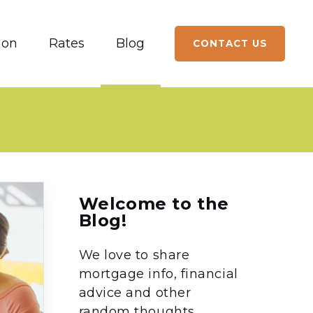
ion
Rates
Blog
CONTACT US
Welcome to the
Blog!
We love to share
mortgage info, financial
advice and other
random thoughts.