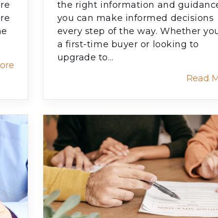
are
the right information and guidanc
ore
you can make informed decisions
ne
every step of the way. Whether you
a first-time buyer or looking to
upgrade to…
ore
Read 