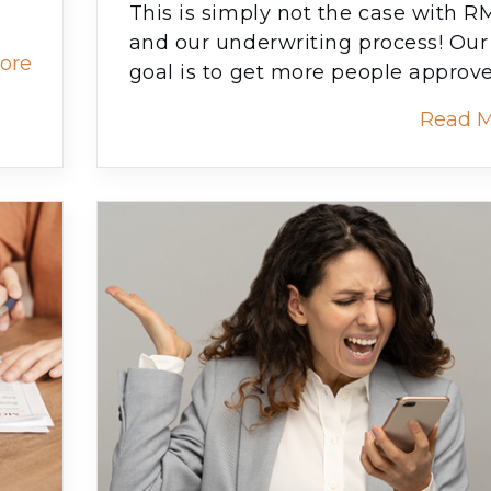
This is simply not the case with 
and our underwriting process! Our
ore
goal is to get more people approv
Read 