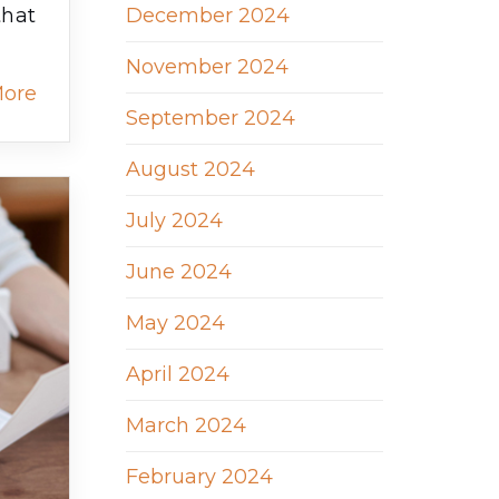
December 2024
that
November 2024
More
September 2024
August 2024
July 2024
June 2024
May 2024
April 2024
March 2024
February 2024