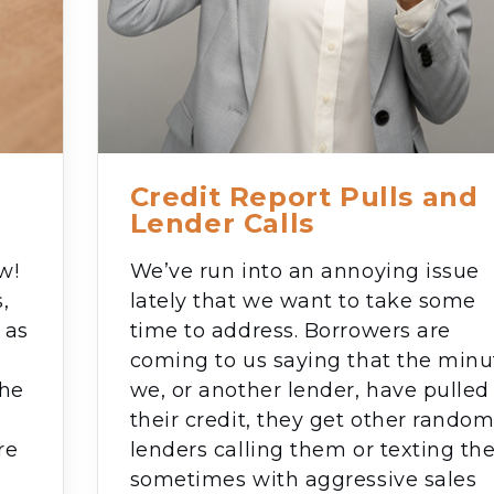
Credit Report Pulls and
Lender Calls
w!
We’ve run into an annoying issue
,
lately that we want to take some
 as
time to address. Borrowers are
o
coming to us saying that the minu
the
we, or another lender, have pulled
their credit, they get other rando
re
lenders calling them or texting t
sometimes with aggressive sales