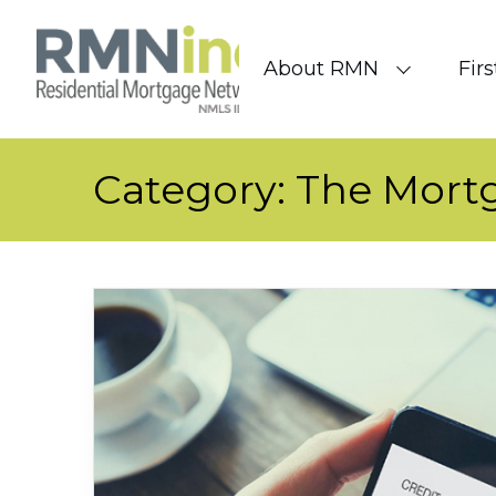
Skip to content
About RMN
Fir
Category:
The Mort