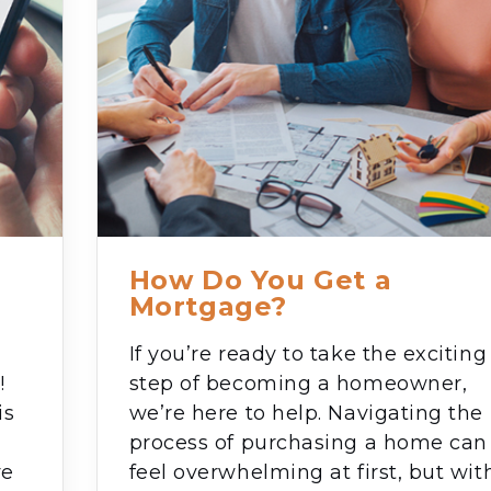
How Do You Get a
Mortgage?
If you’re ready to take the exciting
!
step of becoming a homeowner,
is
we’re here to help. Navigating the
process of purchasing a home can
ve
feel overwhelming at first, but wit