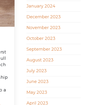
January 2024
December 2023
November 2023
October 2023
?
September 2023
rst
ull
August 2023
ach
July 2023
ship
June 2023
o a
May 2023
April 2023