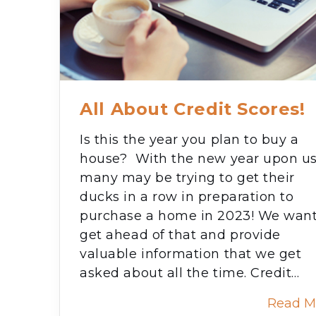
All About Credit Scores!
Is this the year you plan to buy a
house? With the new year upon us
many may be trying to get their
ducks in a row in preparation to
purchase a home in 2023! We want
get ahead of that and provide
valuable information that we get
asked about all the time. Credit…
Read M