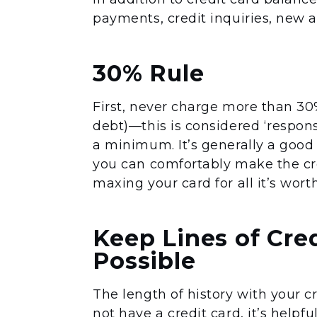
payments, credit inquiries, new a
30% Rule
First, never charge more than 30%
debt)—this is considered ‘respon
a minimum. It’s generally a good
you can comfortably make the cr
maxing your card for all it’s wort
Keep Lines of Cre
Possible
The length of history with your cr
not have a credit card, it’s helpf