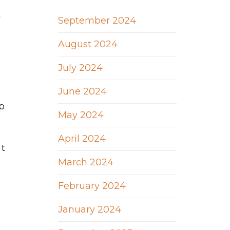
t
September 2024
August 2024
July 2024
June 2024
ep
May 2024
April 2024
at
March 2024
February 2024
January 2024