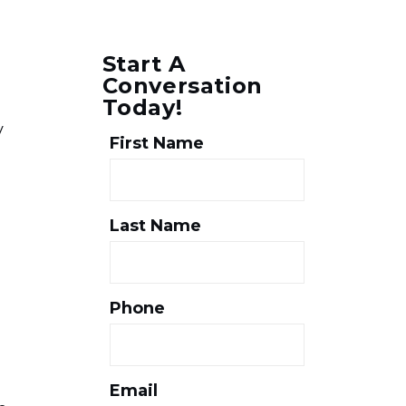
Start A
Conversation
Today!
y
First Name
Last Name
Phone
Email