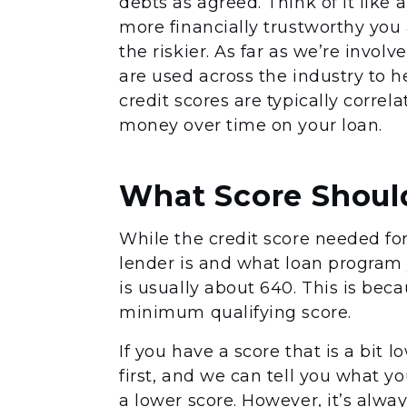
debts as agreed. Think of it like 
more financially trustworthy you
the riskier. As far as we’re invol
are used across the industry to h
credit scores are typically correl
money over time on your loan.
What Score Should
While the credit score needed fo
lender is and what loan program 
is usually about 640. This is be
minimum qualifying score.
If you have a score that is a bit 
first, and we can tell you what y
a lower score. However, it’s alwa