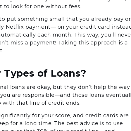
 to look for one without fees.
to put something small that you already pay o
y Netflix payment— on your credit card instea
 automatically each month. This way, you’ll neve
’t miss a payment! Taking this approach is a
t.
 Types of Loans?
onal loans are okay, but they don’t help the way
t you are responsible—and those loans eventual
p with that line of credit ends.
gnificantly for your score, and credit cards are
p for a long time. The best advice is to use