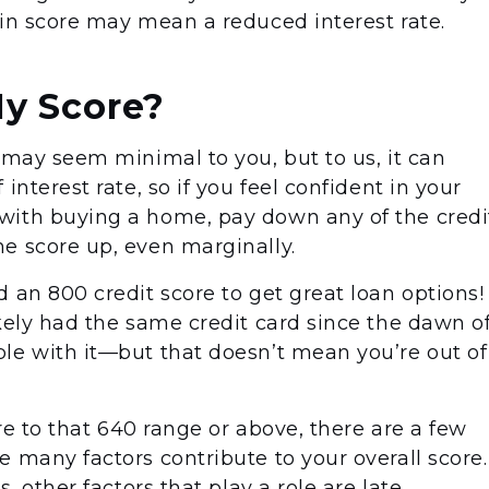
 in score may mean a reduced interest rate.
My Score?
 may seem minimal to you, but to us, it can
interest rate, so if you feel confident in your
with buying a home, pay down any of the credi
e score up, even marginally.
 an 800 credit score to get great loan options!
kely had the same credit card since the dawn o
le with it—but that doesn’t mean you’re out of
ore to that 640 range or above, there are a few
 many factors contribute to your overall score.
, other factors that play a role are late