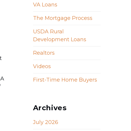
VA Loans
The Mortgage Process
USDA Rural
Development Loans
Realtors
t
Videos
 A
First-Time Home Buyers
f
Archives
July 2026