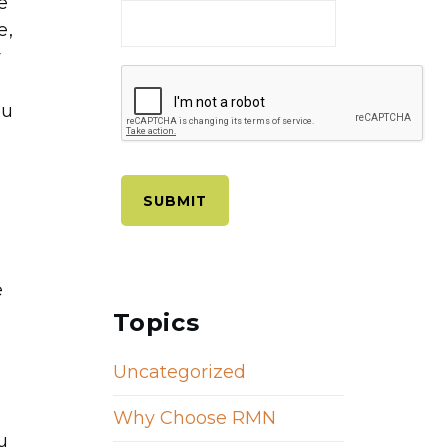
e
e,
y
ou
e
Topics
Uncategorized
w
Why Choose RMN
u