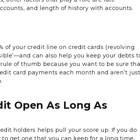
ccounts, and length of history with accounts.
 of your credit line on credit cards (revolving
sible’—and can also help you keep your debts t
 rule of thumb because you want to be sure tha
edit card payments each month and aren’t jus
h.
dit Open As Long As
edit holders helps pull your score up. If you do
ul to get one that you can keep for a long time,