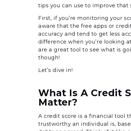
tips you can use to improve that 
First, if you’re monitoring your s
aware that the free apps or credit
accuracy and tend to get less ac
difference when you’re looking at
are a great tool to see what is g
though!
Let’s dive in!
What Is A Credit 
Matter?
A credit score is a financial tool
trustworthy an individual is, bas