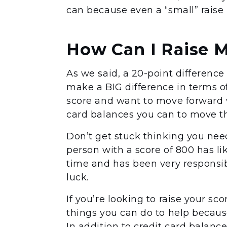
can because even a “small” raise
How Can I Raise 
As we said, a 20-point difference
make a BIG difference in terms of 
score and want to move forward 
card balances you can to move th
Don’t get stuck thinking you need
person with a score of 800 has li
time and has been very responsib
luck.
If you’re looking to raise your sc
things you can do to help because
In addition to credit card balances