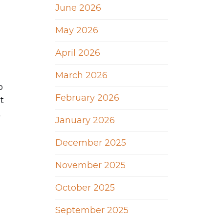
June 2026
May 2026
April 2026
March 2026
o
February 2026
t
t
January 2026
December 2025
November 2025
October 2025
September 2025