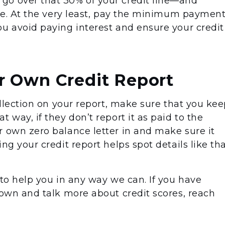
go over that 30% of your credit line—and
ime. At the very least, pay the minimum paymen
ou avoid paying interest and ensure your credit
r Own Credit Report
collection on your report, make sure that you ke
 way, if they don’t report it as paid to the
r own zero balance letter in and make sure it
ng your credit report helps spot details like th
 to help you in any way we can. If you have
down and talk more about credit scores, reach