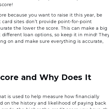
score!
core because you want to raise it this year, be
 card sites don’t provide point-for-point
curate the lower the score. This can make a big
 different loan options, so keep it in mind! The
oing on and make sure everything is accurate,
Score and Why Does It
 that is used to help measure how financially
ed on the history and likelihood of paying back