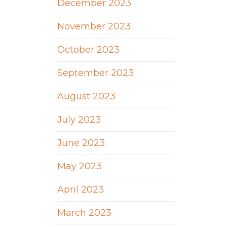
December 2023
November 2023
October 2023
September 2023
August 2023
July 2023
June 2023
May 2023
April 2023
March 2023