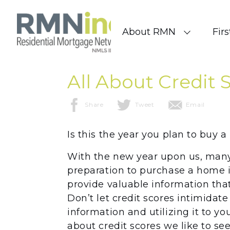
Skip to content
About RMN
Fir
All About Credit 
Share
Tweet
Email
Is this the year you plan to buy 
With the new year upon us, many 
preparation to purchase a home 
provide valuable information that
Don’t let credit scores intimidate
information and utilizing it to yo
about credit scores we like to s