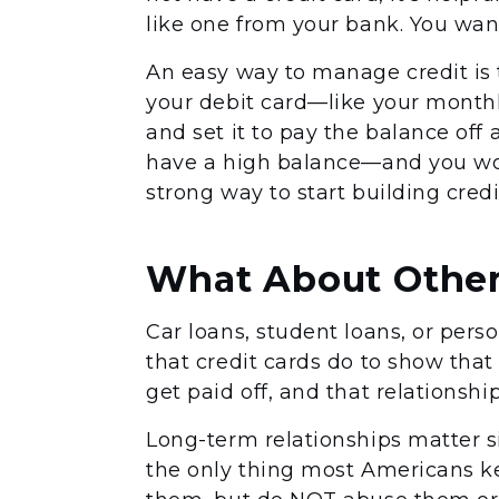
like one from your bank. You want
An easy way to manage credit is 
your debit card—like your monthl
and set it to pay the balance off
have a high balance—and you won
strong way to start building credi
What About Other
Car loans, student loans, or pers
that credit cards do to show tha
get paid off, and that relationshi
Long-term relationships matter si
the only thing most Americans kee