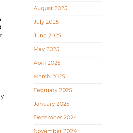
August 2025
n
July 2025
d
r
June 2025
May 2025
April 2025
March 2025
February 2025
ly
January 2025
December 2024
November 2024