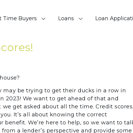
st Time Buyers
Loans
Loan Applicat
Scores!
a house?
may be trying to get their ducks in a row in
in 2023! We want to get ahead of that and
 we get asked about all the time. Credit scores
 you. It’s all about knowing the correct
ur benefit. We’re here to help, so we want to tal
ee from a lender’s perspective and provide some