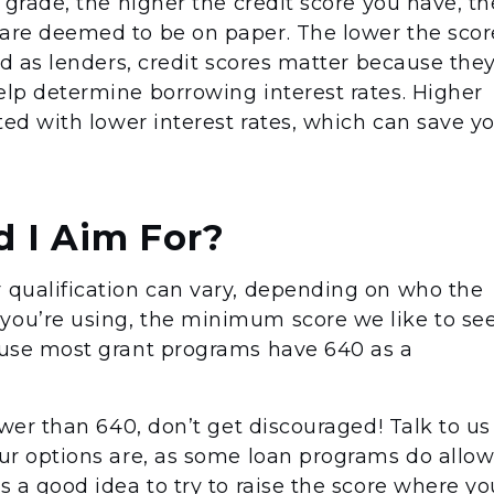
a grade, the higher the credit score you have, th
 are deemed to be on paper. The lower the scor
ved as lenders, credit scores matter because the
elp determine borrowing interest rates. Higher
ated with lower interest rates, which can save y
 I Aim For?
r qualification can vary, depending on who the
you’re using, the minimum score we like to se
cause most grant programs have 640 as a
lower than 640, don’t get discouraged! Talk to us
our options are, as some loan programs do allo
ys a good idea to try to raise the score where yo