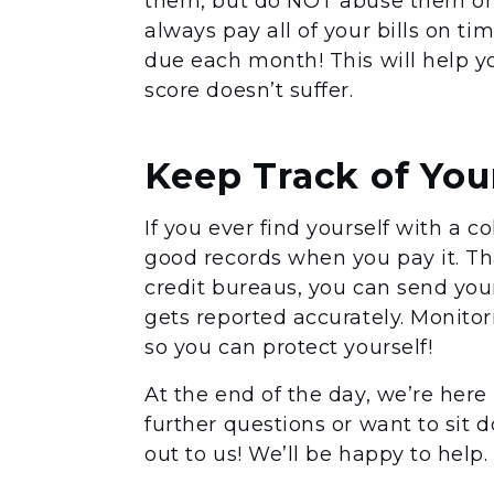
them, but do NOT abuse them or 
always pay all of your bills on t
due each month! This will help y
score doesn’t suffer.
Keep Track of You
If you ever find yourself with a 
good records when you pay it. That
credit bureaus, you can send you
gets reported accurately. Monitori
so you can protect yourself!
At the end of the day, we’re here
further questions or want to sit 
out to us! We’ll be happy to help.