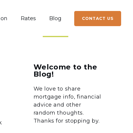
ion
Rates
Blog
CONTACT US
Welcome to the
Blog!
We love to share
mortgage info, financial
advice and other
.
random thoughts.
Thanks for stopping by.
k