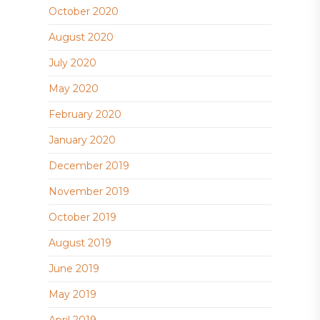
October 2020
August 2020
July 2020
May 2020
February 2020
January 2020
December 2019
November 2019
October 2019
August 2019
June 2019
May 2019
April 2019