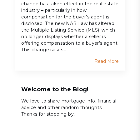
change has taken effect in the real estate
industry – particularly in how
compensation for the buyer’s agent is
disclosed. The new NAR Law has altered
the Multiple Listing Service (MLS), which
no longer displays whether a seller is
offering compensation to a buyer’s agent.
This change raises…
Read More
Welcome to the Blog!
We love to share mortgage info, financial
advice and other random thoughts.
Thanks for stopping by.