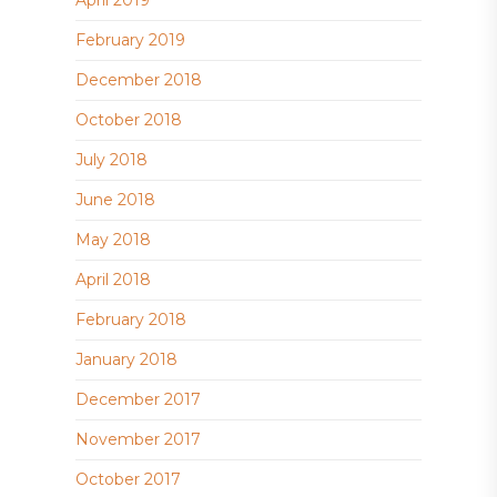
February 2019
December 2018
October 2018
July 2018
June 2018
May 2018
April 2018
February 2018
January 2018
December 2017
November 2017
October 2017