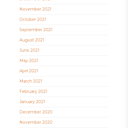
November 2021
October 2021
September 2021
August 2021
June 2021
May 2021
April 2021
March 2021
February 2021
January 2021
December 2020
November 2020