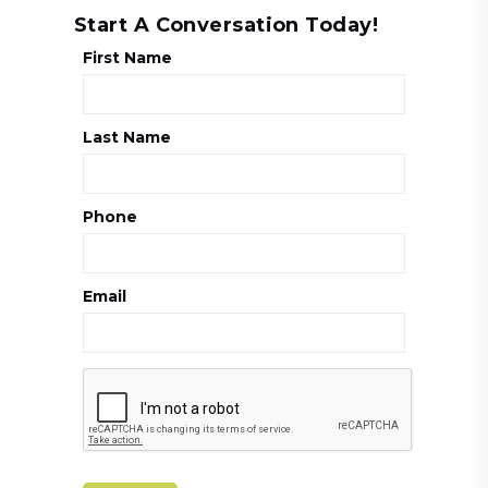
Start A Conversation Today!
First Name
Last Name
Phone
Email