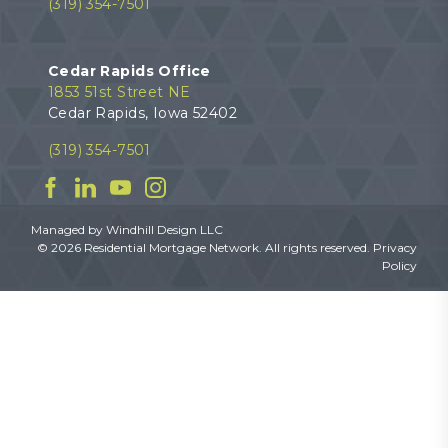
(319) 354-7501
Cedar Rapids Office
1853 51st Street NE
Cedar Rapids, Iowa 52402
(319) 354-7501
Facebook
Linkedin
YouTube
Instagram
Managed by
Windhill Design LLC
© 2026 Residential Mortgage Network. All rights reserved.
Privacy
Policy