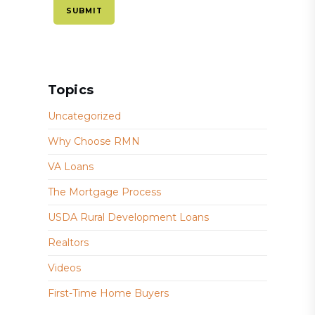
Topics
Uncategorized
Why Choose RMN
VA Loans
The Mortgage Process
USDA Rural Development Loans
Realtors
Videos
First-Time Home Buyers