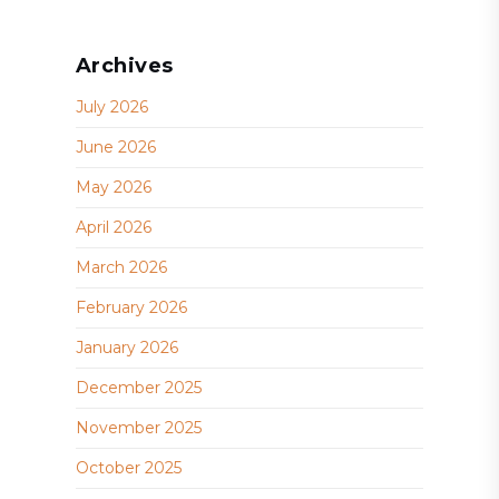
Archives
July 2026
June 2026
May 2026
April 2026
March 2026
February 2026
January 2026
December 2025
November 2025
October 2025