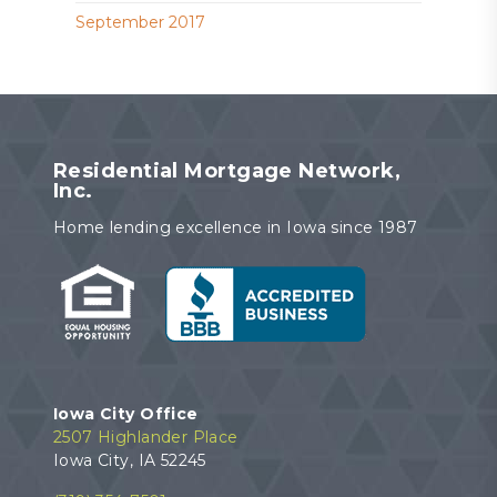
September 2017
Residential Mortgage Network,
Inc.
Home lending excellence in Iowa since 1987
Iowa City Office
2507 Highlander Place
Iowa City, IA 52245