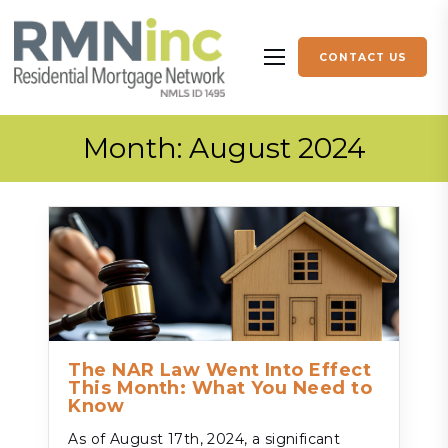
Skip to content
CONTACT US
More menu items
Month:
August 2024
The NAR Law Went Into Effect
This Month: What You Need to
Know
As of August 17th, 2024, a significant