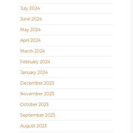
July 2024
June 2024
May 2024
April 2024
March 2024
February 2024
January 2024
December 2023
November 2023
October 2023
September 2023
August 2023