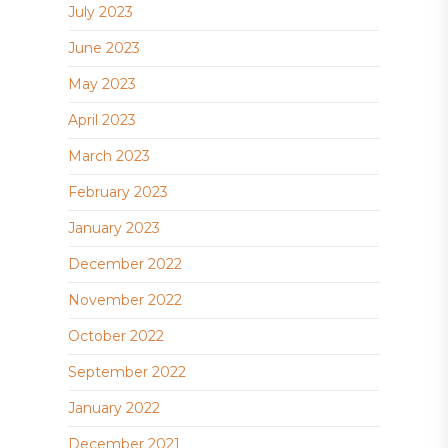
July 2023
June 2023
May 2023
April 2023
March 2023
February 2023
January 2023
December 2022
November 2022
October 2022
September 2022
January 2022
December 2021