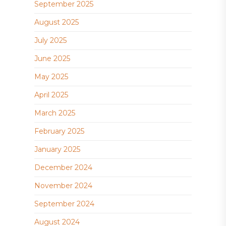
September 2025
August 2025
July 2025
June 2025
May 2025
April 2025
March 2025
February 2025
January 2025
December 2024
November 2024
September 2024
August 2024