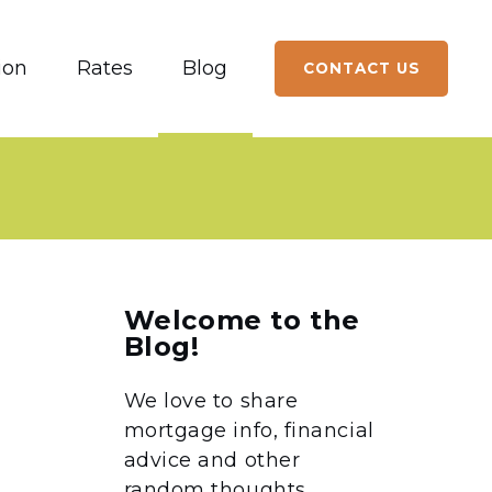
ion
Rates
Blog
CONTACT US
Welcome to the
Blog!
We love to share
mortgage info, financial
advice and other
random thoughts.