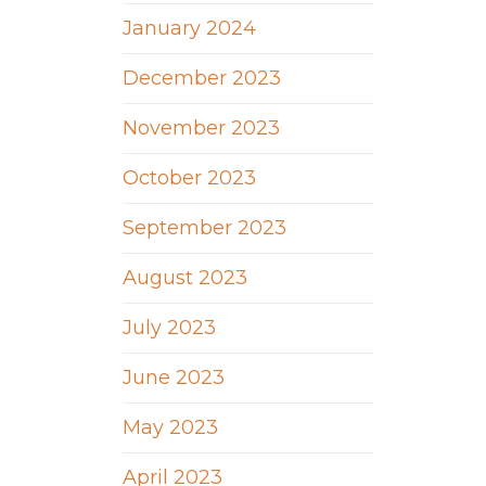
January 2024
December 2023
November 2023
October 2023
September 2023
August 2023
July 2023
June 2023
May 2023
April 2023