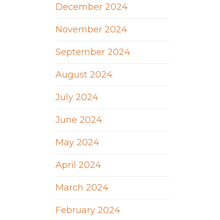
December 2024
November 2024
September 2024
August 2024
July 2024
June 2024
May 2024
April 2024
March 2024
February 2024