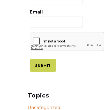
Email
Topics
Uncategorized