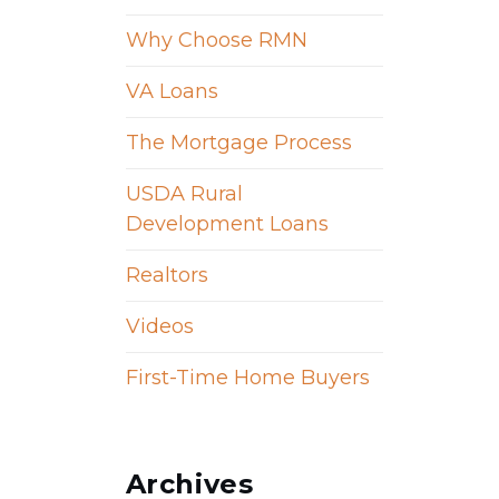
Why Choose RMN
VA Loans
The Mortgage Process
USDA Rural
Development Loans
Realtors
Videos
First-Time Home Buyers
Archives