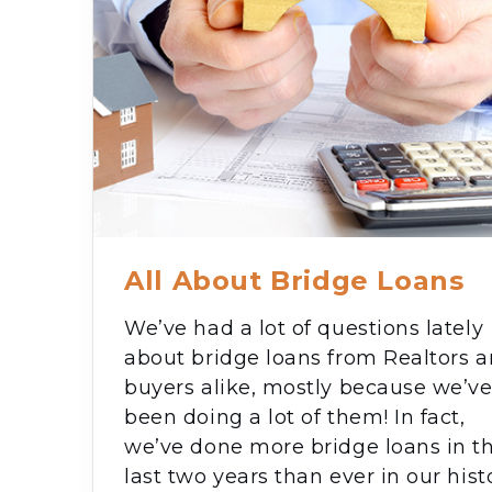
All About Bridge Loans
We’ve had a lot of questions lately
about bridge loans from Realtors 
buyers alike, mostly because we’v
been doing a lot of them! In fact,
we’ve done more bridge loans in t
last two years than ever in our hist