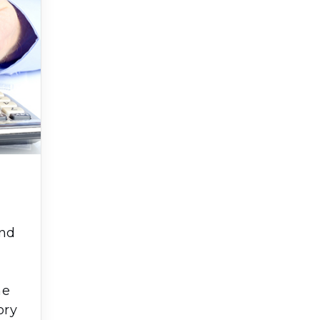
and
e
he
ory