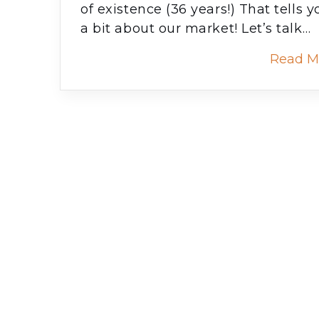
of existence (36 years!) That tells y
a bit about our market! Let’s talk…
Read M