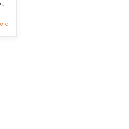
ou
ore