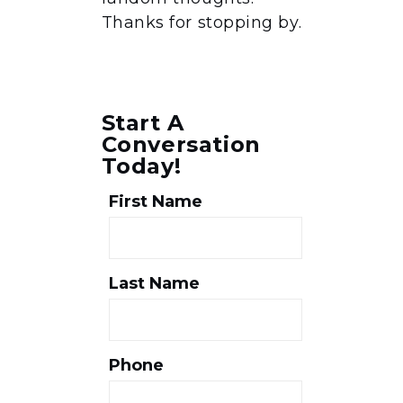
Thanks for stopping by.
Start A
Conversation
Today!
First Name
Last Name
Phone