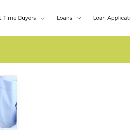
st Time Buyers
Loans
Loan Applicat