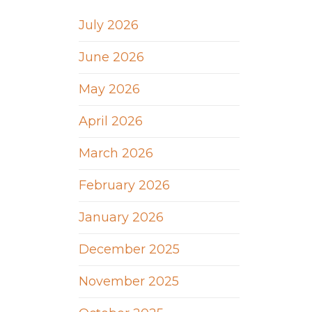
July 2026
June 2026
May 2026
April 2026
March 2026
February 2026
January 2026
December 2025
November 2025