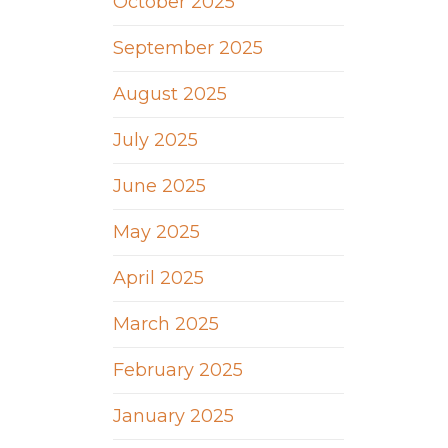
October 2025
September 2025
August 2025
July 2025
June 2025
May 2025
April 2025
March 2025
February 2025
January 2025