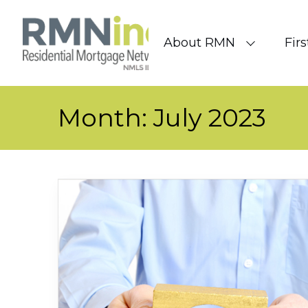
Skip to content
About RMN
Fir
Month:
July 2023