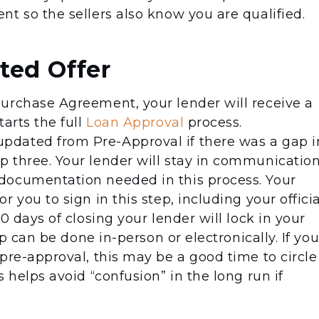
t so the sellers also know you are qualified.
ted Offer
urchase Agreement, your lender will receive a
arts the full
Loan Approval
process.
dated from Pre-Approval if there was a gap i
 three. Your lender will stay in communicatio
documentation needed in this process. Your
 you to sign in this step, including your officia
0 days of closing your lender will lock in your
ep can be done in-person or electronically. If yo
pre-approval, this may be a good time to circle
 helps avoid “confusion” in the long run if