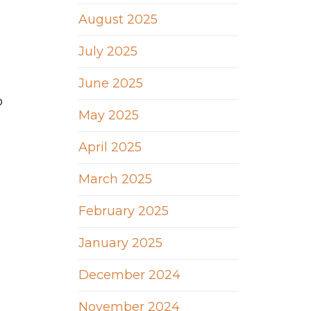
August 2025
July 2025
June 2025
o
May 2025
April 2025
March 2025
February 2025
January 2025
December 2024
November 2024