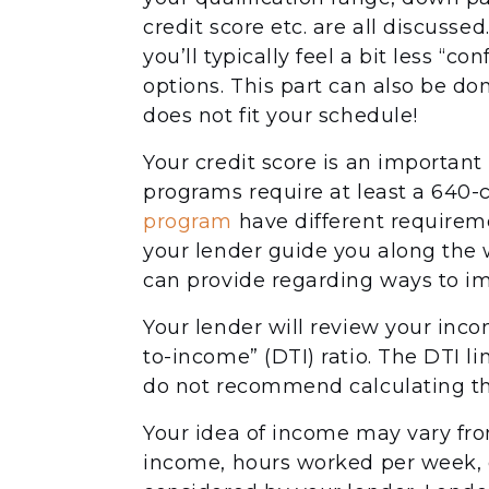
credit score etc. are all discuss
you’ll typically feel a bit less “c
options. This part can also be do
does not fit your schedule!
Your credit score is an important
programs require at least a 640-c
program
have different requiremen
your lender guide you along the w
can provide regarding ways to im
Your lender will review your inco
to-income” (DTI) ratio. The DTI l
do not recommend calculating th
Your idea of income may vary fro
income, hours worked per week, et