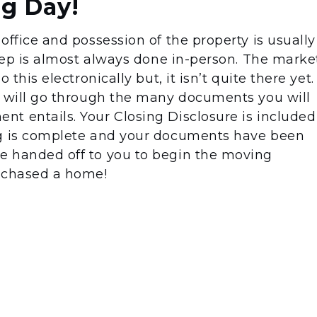
ng Day!
office and possession of the property is usually
step is almost always done in-person. The marke
 this electronically but, it isn’t quite there yet.
r will go through the many documents you will
t entails. Your Closing Disclosure is included
ng is complete and your documents have been
e handed off to you to begin the moving
urchased a home!