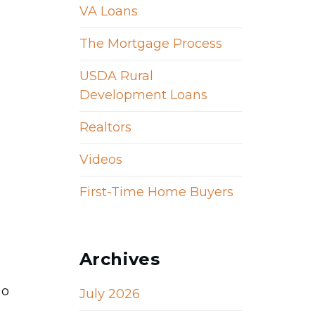
VA Loans
The Mortgage Process
USDA Rural
Development Loans
Realtors
Videos
First-Time Home Buyers
Archives
so
July 2026