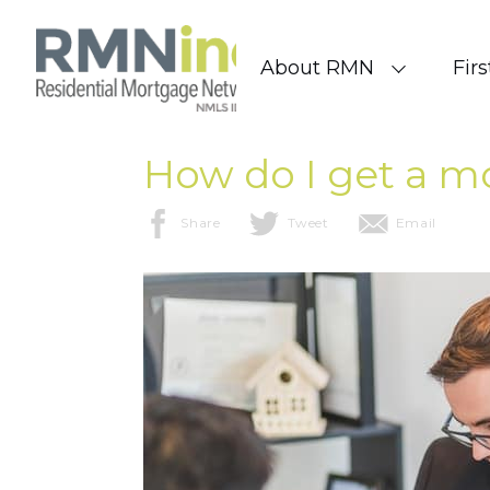
Skip to content
About RMN
Fir
How do I get a m
Share
Tweet
Email