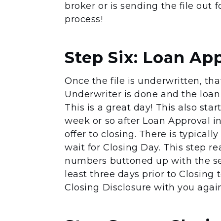
broker or is sending the file out 
process!
Step Six: Loan Ap
Once the file is underwritten, th
Underwriter is done and the loan 
This is a great day! This also star
week or so after Loan Approval 
offer to closing. There is typical
wait for Closing Day. This step re
numbers buttoned up with the sell
least three days prior to Closing 
Closing Disclosure with you again