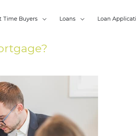
st Time Buyers
Loans
Loan Applicat
ortgage?