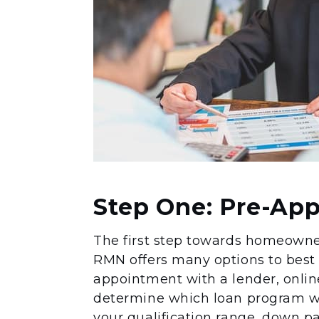
Step One: Pre-App
The first step towards homeowners
RMN offers many options to best
appointment with a lender, online
determine which loan program will
your qualification range, down pa