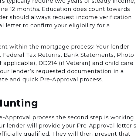
s typically require two years of steady income,
re 12 months. Education does count towards
nder should always request income verification
 letter to confirm your eligibility for a
t within the mortgage process! Your lender
, Federal Tax Returns, Bank Statements, Photo
f applicable), DD214 (if Veteran) and child care
 your lender’s requested documentation in a
ate and quick Pre-Approval process.
Hunting
-Approval process the second step is working
ur lender will provide your Pre-Approval letter 
ficially qualified. They will then present that