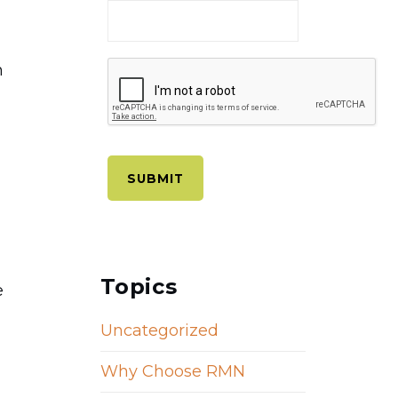
n
Topics
e
Uncategorized
Why Choose RMN