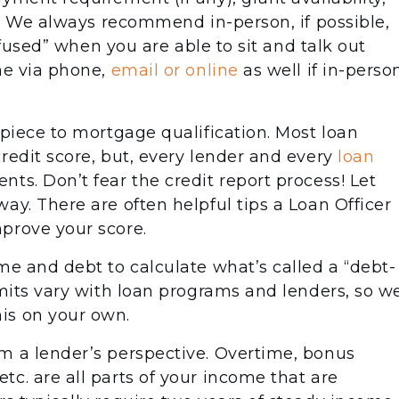
ed. We always recommend in-person, if possible,
onfused” when you are able to sit and talk out
ne via phone,
email or online
as well if in-perso
 piece to mortgage qualification. Most loan
redit score, but, every lender and every
loan
ts. Don’t fear the credit report process! Let
ay. There are often helpful tips a Loan Officer
prove your score.
me and debt to calculate what’s called a “debt-
imits vary with loan programs and lenders, so w
is on your own.
m a lender’s perspective. Overtime, bonus
c. are all parts of your income that are