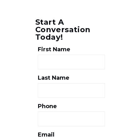
Start A
Conversation
Today!
First Name
Last Name
Phone
Email