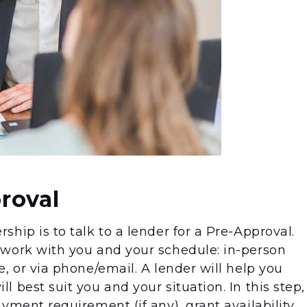
roval
hip is to talk to a lender for a Pre-Approval.
 work with you and your schedule: in-person
, or via phone/email. A lender will help you
 best suit you and your situation. In this step,
yment requirement (if any), grant availability,