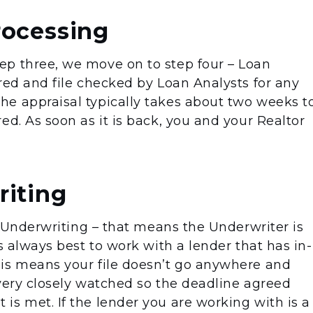
rocessing
ep three, we move on to step four – Loan
red and file checked by Loan Analysts for any
e appraisal typically takes about two weeks t
ed. As soon as it is back, you and your Realtor
riting
to Underwriting – that means the Underwriter is
s always best to work with a lender that has in-
his means your file doesn’t go anywhere and
 very closely watched so the deadline agreed
is met. If the lender you are working with is a