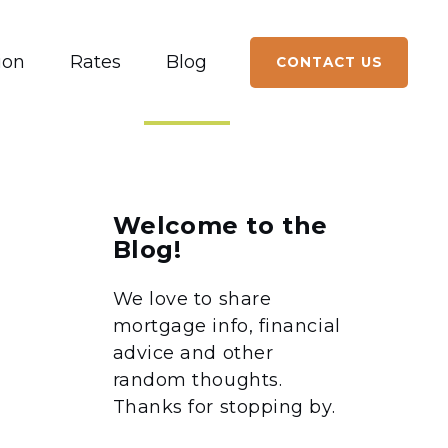
ion
Rates
Blog
CONTACT US
Welcome to the
Blog!
We love to share
mortgage info, financial
advice and other
random thoughts.
Thanks for stopping by.