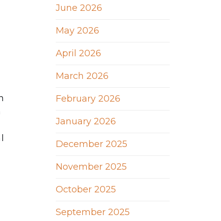
June 2026
May 2026
April 2026
March 2026
n
February 2026
n
January 2026
l
December 2025
u
November 2025
October 2025
September 2025