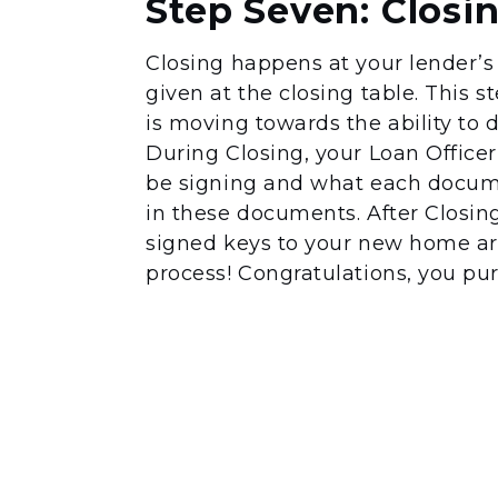
Step Seven: Closi
Closing happens at your lender’s 
given at the closing table. This 
is moving towards the ability to do
During Closing, your Loan Office
be signing and what each documen
in these documents. After Closi
signed keys to your new home ar
process! Congratulations, you p