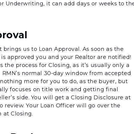
for Underwriting, it can add days or weeks to th
proval
at brings us to Loan Approval. As soon as the
is approved you and your Realtor are notified!
ts the process for Closing, as it’s usually only a
in RMN’s normal 30-day window from accepted
ly nothing more for you to do, as the buyer, but
ally focuses on title work and getting final
er’s side. You will get a Closing Disclosure at
to review. Your Loan Officer will go over the
 at Closing.