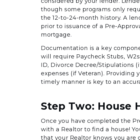
considered by your lender. Lender
though some programs only requi
the 12-to-24-month history. A le
prior to issuance of a Pre-Approval
mortgage.
Documentation is a key componen
will require Paycheck Stubs, W2s
ID, Divorce Decree/Stipulations (i
expenses (if Veteran). Providing
timely manner is key to an accur
Step Two: House 
Once you have completed the Pre
with a Realtor to find a house! Yo
that your Realtor knows you are of