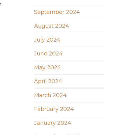
e
September 2024
August 2024
July 2024
June 2024
May 2024
April 2024
March 2024
February 2024
January 2024