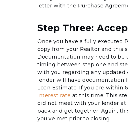
letter with the Purchase Agreemen
Step Three: Accep
Once you have a fully executed P
copy from your Realtor and this st
Documentation may need to be up
timing between step one and step
with you regarding any updated 
lender will have documentation for
Loan Estimate. If you are within 6
interest rate
at this time. This st
did not meet with your lender at 
back and get together. Again, this
you’ve met prior to closing.