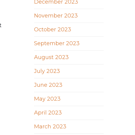
December 2023
November 2023
t
October 2023
September 2023
August 2023
July 2023
June 2023
May 2023
April 2023
March 2023