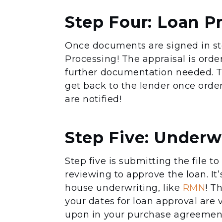
Step Four: Loan P
Once documents are signed in st
Processing! The appraisal is orde
further documentation needed. Th
get back to the lender once order
are notified!
Step Five: Underw
Step five is submitting the file 
reviewing to approve the loan. It’
house underwriting, like
RMN
! T
your dates for loan approval are
upon in your purchase agreement 