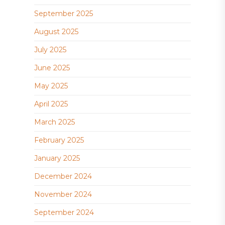
September 2025
August 2025
July 2025
June 2025
May 2025
April 2025
March 2025
February 2025
January 2025
December 2024
November 2024
September 2024