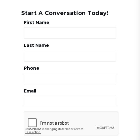
Start A Conversation Today!
First Name
Last Name
Phone
Email