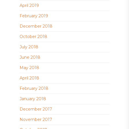
April 2019
February 2019
December 2018
October 2018
July 2018
June 2018
May 2018
April 2018
February 2018
January 2018
December 2017
November 2017