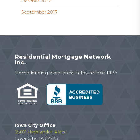
October 2017
September 2017
Residential Mortgage Network,
Inc.
Home lending excellence in Iowa since 1987
Iowa City Office
2507 Highlander Place
Iowa City, IA 52245