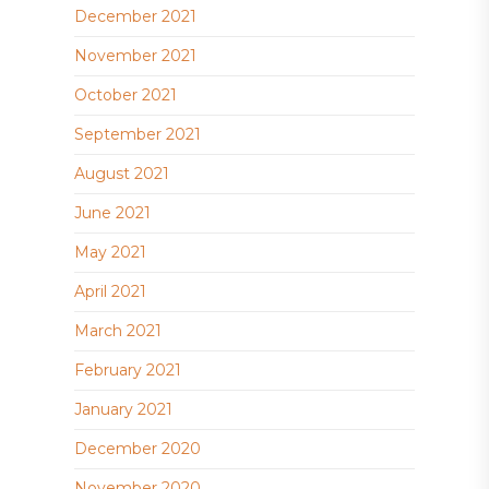
December 2021
November 2021
October 2021
September 2021
August 2021
June 2021
May 2021
April 2021
March 2021
February 2021
January 2021
December 2020
November 2020