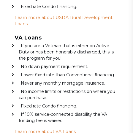
Fixed rate Condo financing.
Learn more about USDA Rural Development
Loans
VA Loans
If you are a Veteran that is either on Active
Duty or has been honorably discharged, this is
the program for you!
No down payment requirement.
Lower fixed rate than Conventional financing.
Never any monthly mortgage insurance.
No income limits or restrictions on where you
can purchase.
Fixed rate Condo financing.
If 10% service-connected disability the VA
funding fee is waived.
Learn more about VA Loans