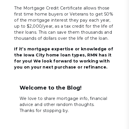
The Mortgage Credit Certificate allows those
first time home buyers or Veterans to get 50%
of the mortgage interest they pay each year,
up to $2,000/year, as a tax credit for the life of
their loans. This can save them thousands and
thousands of dollars over the life of the loan.
If it’s mortgage expertise or knowledge of
the Iowa City home loan types, RMN has it
for you! We look forward to working with
you on your next purchase or refinance.
Welcome to the Blog!
We love to share mortgage info, financial
advice and other random thoughts.
Thanks for stopping by.