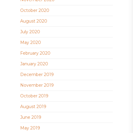
October 2020
August 2020
July 2020
May 2020
February 2020
January 2020
December 2019
November 2019
October 2019
August 2019
June 2019
May 2019