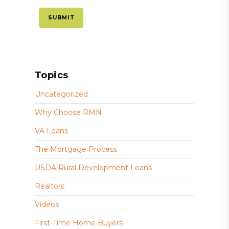
Topics
Uncategorized
Why Choose RMN
VA Loans
The Mortgage Process
USDA Rural Development Loans
Realtors
Videos
First-Time Home Buyers