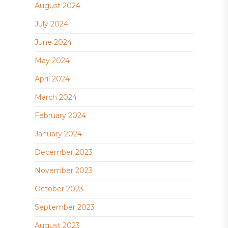
August 2024
July 2024
June 2024
May 2024
April 2024
March 2024
February 2024
January 2024
December 2023
November 2023
October 2023
September 2023
August 2023