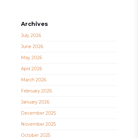
Archives
July 2026
June 2026
May 2026
April 2026
March 2026
February 2026
January 2026
December 2025
November 2025
October 2025