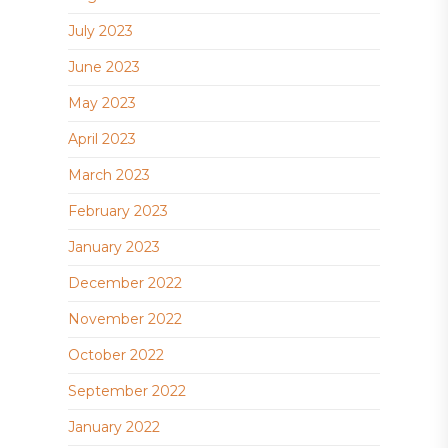
July 2023
June 2023
May 2023
April 2023
March 2023
February 2023
January 2023
December 2022
November 2022
October 2022
September 2022
January 2022