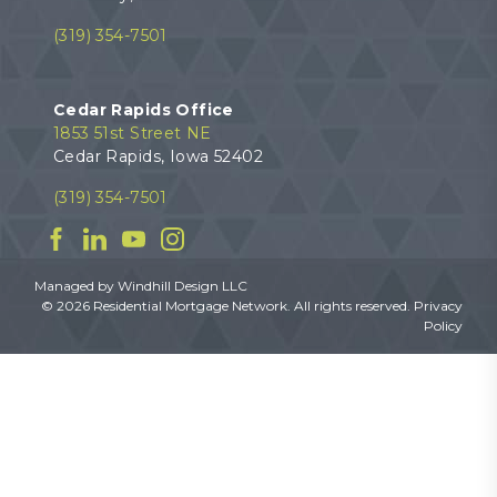
(319) 354-7501
Cedar Rapids Office
1853 51st Street NE
Cedar Rapids, Iowa 52402
(319) 354-7501
Facebook
Linkedin
YouTube
Instagram
Managed by
Windhill Design LLC
© 2026 Residential Mortgage Network. All rights reserved.
Privacy
Policy