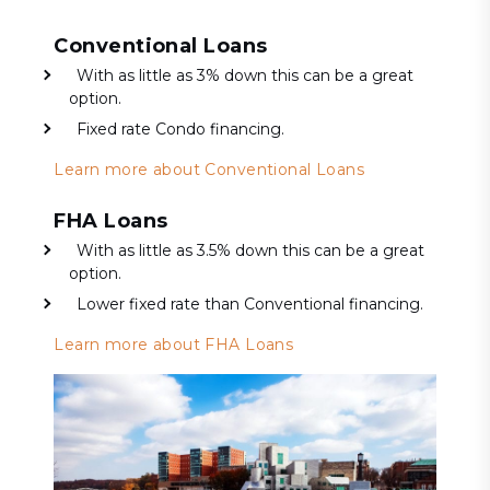
Conventional Loans
With as little as 3% down this can be a great
option.
Fixed rate Condo financing.
Learn more about Conventional Loans
FHA Loans
With as little as 3.5% down this can be a great
option.
Lower fixed rate than Conventional financing.
Learn more about FHA Loans