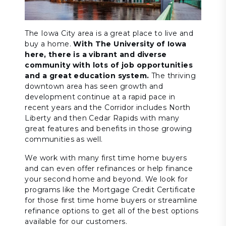
The Iowa City area is a great place to live and
buy a home.
With The University of Iowa
here, there is a vibrant and diverse
community with lots of job opportunities
and a great education system.
The thriving
downtown area has seen growth and
development continue at a rapid pace in
recent years and the Corridor includes North
Liberty and then Cedar Rapids with many
great features and benefits in those growing
communities as well.
We work with many first time home buyers
and can even offer refinances or help finance
your second home and beyond. We look for
programs like the Mortgage Credit Certificate
for those first time home buyers or streamline
refinance options to get all of the best options
available for our customers.