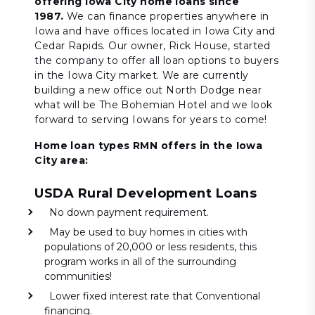
offering Iowa City home loans since
1987.
We can finance properties anywhere in
Iowa and have offices located in Iowa City and
Cedar Rapids. Our owner, Rick House, started
the company to offer all loan options to buyers
in the Iowa City market. We are currently
building a new office out North Dodge near
what will be The Bohemian Hotel and we look
forward to serving Iowans for years to come!
Home loan types RMN offers in the Iowa
City area:
USDA Rural Development Loans
No down payment requirement.
May be used to buy homes in cities with
populations of 20,000 or less residents, this
program works in all of the surrounding
communities!
Lower fixed interest rate that Conventional
financing.