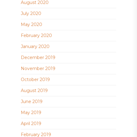
August 2020
July 2020
May 2020
February 2020
January 2020
December 2019
November 2019
October 2019
August 2019
June 2019
May 2019
April 2019
February 2019