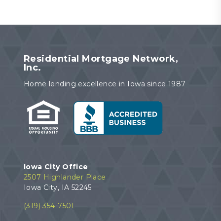
Residential Mortgage Network,
Inc.
Home lending excellence in Iowa since 1987
Iowa City Office
2507 Highlander Place
Iowa City, IA 52245
(319) 354-7501