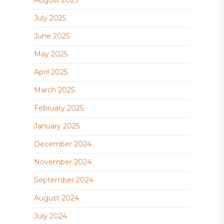
August 2025
July 2025
June 2025
May 2025
April 2025
March 2025
February 2025
January 2025
December 2024
November 2024
September 2024
August 2024
July 2024