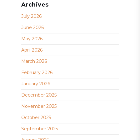
Archives
July 2026
June 2026
May 2026
April 2026
March 2026
February 2026
January 2026
December 2025
November 2025
October 2025
September 2025