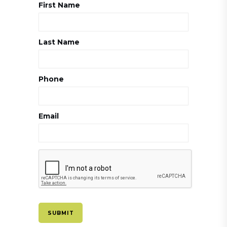
First Name
Last Name
Phone
Email