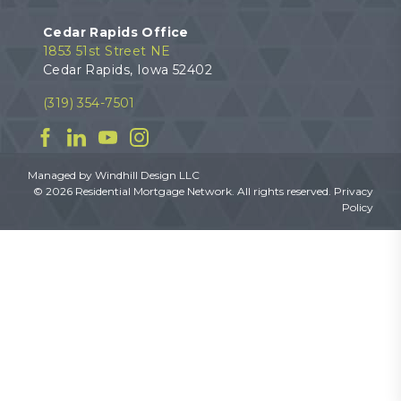
Cedar Rapids Office
1853 51st Street NE
Cedar Rapids, Iowa 52402
(319) 354-7501
Facebook
Linkedin
YouTube
Instagram
Managed by
Windhill Design LLC
© 2026 Residential Mortgage Network. All rights reserved.
Privacy
Policy