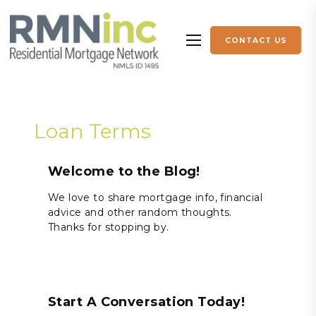
Skip to content
CONTACT US
More menu items
Loan Terms
Welcome to the Blog!
We love to share mortgage info, financial
advice and other random thoughts.
Thanks for stopping by.
Start A Conversation Today!