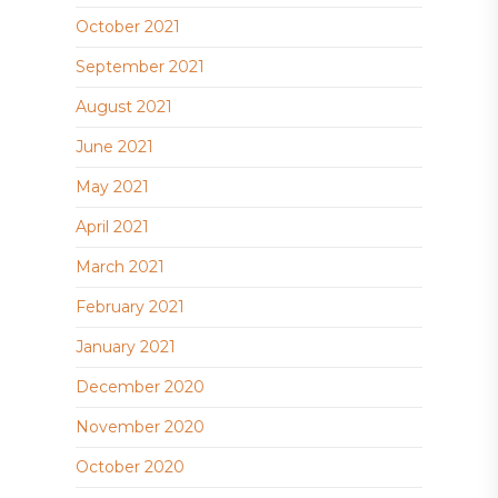
October 2021
September 2021
August 2021
June 2021
May 2021
April 2021
March 2021
February 2021
January 2021
December 2020
November 2020
October 2020