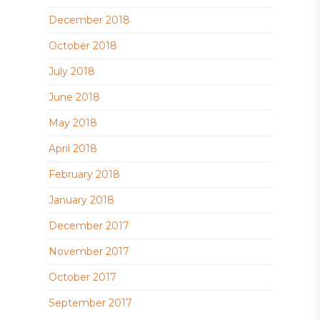
December 2018
October 2018
July 2018
June 2018
May 2018
April 2018
February 2018
January 2018
December 2017
November 2017
October 2017
September 2017