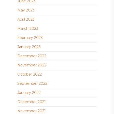
June 2023
May 2023
April 2023
March 2023
February 2023
January 2023
December 2022
November 2022
October 2022
September 2022
January 2022
December 2021
November 2021