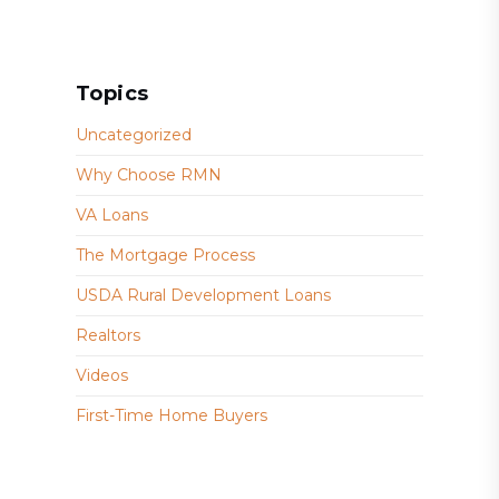
Topics
Uncategorized
Why Choose RMN
VA Loans
The Mortgage Process
USDA Rural Development Loans
Realtors
Videos
First-Time Home Buyers