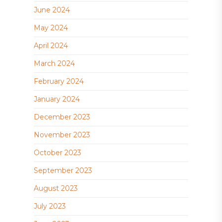
June 2024
May 2024
April 2024
March 2024
February 2024
January 2024
December 2023
November 2023
October 2023
September 2023
August 2023
July 2023